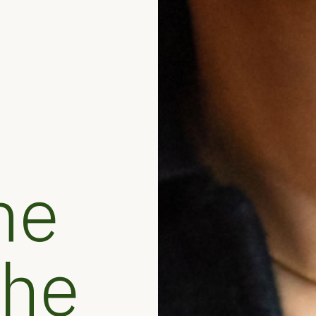
he
the