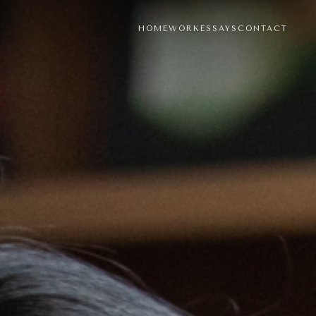
HOME
WORK
ESSAYS
CONTACT