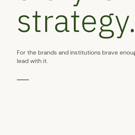
strategy
For the brands and institutions brave enou
lead with it.