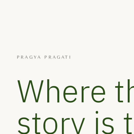
PRAGYA PRAGATI
Where t
story is 