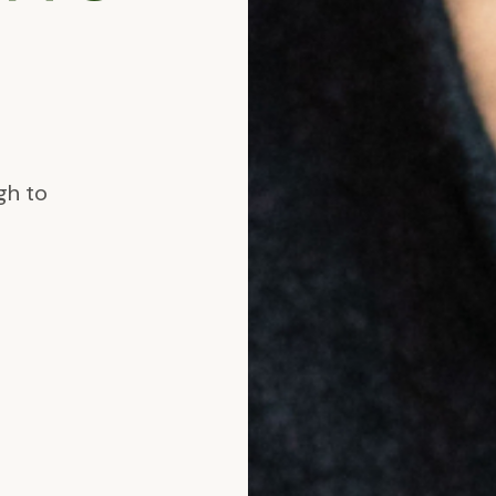
.
gh to